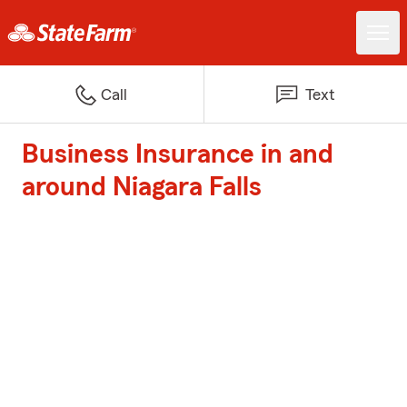
Call
Text
Business Insurance in and
around Niagara Falls