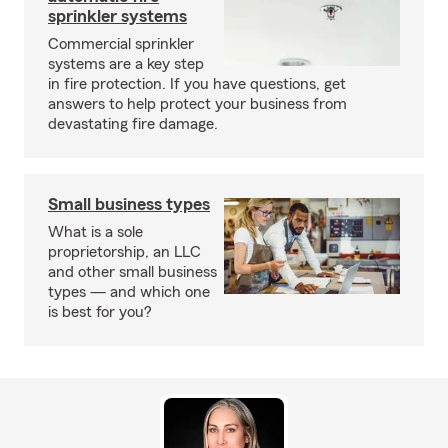
sprinkler systems
Commercial sprinkler
systems are a key step
in fire protection. If you have questions, get
answers to help protect your business from
devastating fire damage.
Small business types
What is a sole
proprietorship, an LLC
and other small business
types — and which one
is best for you?