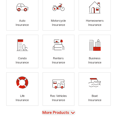
Auto
Motorcycle
Homeowners
Insurance
Insurance
Insurance
Condo
Renters
Business
Insurance
Insurance
Insurance
Life
Rec Vehicles
Boat
Insurance
Insurance
Insurance
View
More Products