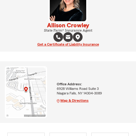
Allison Crowley
State Farm® Insurance Agent
Get a Certificate of Liability Insurance
Office Address:
6928 Williams Road Suite 3
Niagara Falls, NY 14304-3089
Map & Directions