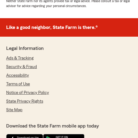
Neither State Farm nor its agents provide tax or legal advice. Please consult a tax or legal
advisor for advice regarding your personal circumstances.
Like a good neighbor, State Farm is there.®
Legal Information
Ads & Tracking
Security & Fraud
Accessibility
Terms of Use
Notice of Privacy Policy
State Privacy Rights
Site Map
Download the State Farm mobile app today