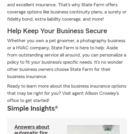
and excellent insurance. That's why State Farm offers
coverage options like business continuity plans, a surety or
fidelity bond, extra liability coverage, and more!
Help Keep Your Business Secure
Whether you own a pet groomer, a photography business
or a HVAC company, State Farm is here to help. Aside
from outstanding service all around, you can personalize a
policy to fit your business's specific needs. It's no wonder
other business owners choose State Farm for their
business insurance.
Ready to learn more about the business insurance options
that may be right for you? Visit agent Allison Crowley's
office to get started!
Simple Insights®
Answers about
automatic fire