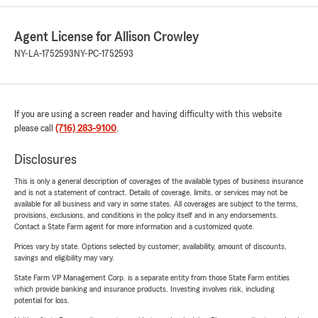
Agent License for Allison Crowley
NY-LA-1752593
NY-PC-1752593
If you are using a screen reader and having difficulty with this website
please call
(716) 283-9100
.
Disclosures
This is only a general description of coverages of the available types of business insurance
and is not a statement of contract. Details of coverage, limits, or services may not be
available for all business and vary in some states. All coverages are subject to the terms,
provisions, exclusions, and conditions in the policy itself and in any endorsements.
Contact a State Farm agent for more information and a customized quote.
Prices vary by state. Options selected by customer; availability, amount of discounts,
savings and eligibility may vary.
State Farm VP Management Corp. is a separate entity from those State Farm entities
which provide banking and insurance products. Investing involves risk, including
potential for loss.