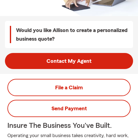
Would you like Allison to create a personalized
business quote?
Contact My Agent
File a Claim
Send Payment
Insure The Business You've Built.
Operating your small business takes creativity, hard work,