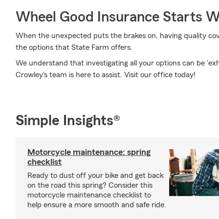
Wheel Good Insurance Starts W
When the unexpected puts the brakes on, having quality covera
the options that State Farm offers.
We understand that investigating all your options can be 'ex
Crowley's team is here to assist. Visit our office today!
Simple Insights®
Motorcycle maintenance: spring
checklist
Ready to dust off your bike and get back
on the road this spring? Consider this
motorcycle maintenance checklist to
help ensure a more smooth and safe ride.