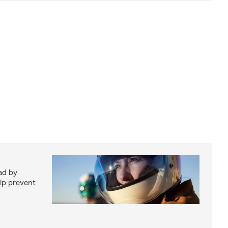
ad by
elp prevent