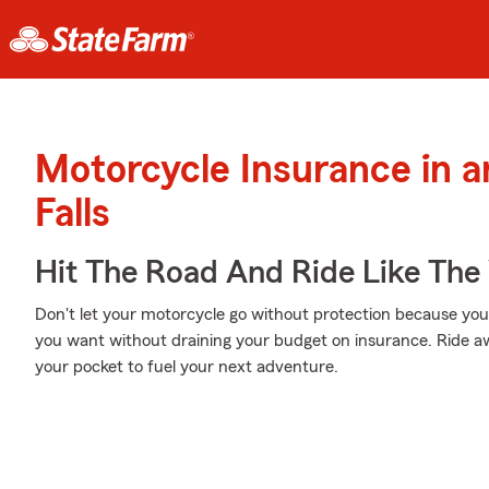
Motorcycle Insurance in a
Falls
Hit The Road And Ride Like The
Don't let your motorcycle go without protection because your w
you want without draining your budget on insurance. Ride awa
your pocket to fuel your next adventure.