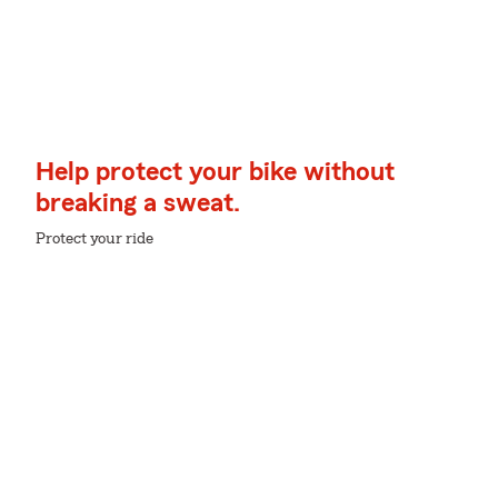
Help protect your bike without
breaking a sweat.
Protect your ride