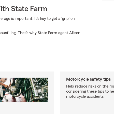
ith State Farm
ge is important. It's key to get a 'grip' on
haust'-ing. That's why State Farm agent Allison
Motorcycle safety tips
Help reduce risks on the ro
considering these tips to h
motorcycle accidents.