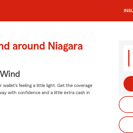
INS
nd around Niagara
 Wind
allet's feeling a little light. Get the coverage
y with confidence and a little extra cash in