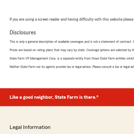
If you are using a screen reader and having difficulty with this website please
Disclosures
This is only a general description of available coverages and is not a statement of contract.
Prices are based on rating plans that may vary by state. Coverage options are selected by the
State Farm VP Management Corp. is a separate entity from those State Farm entities which p
Neither State Farm nor its agents provide tax or legal advice. Please consult a tax or legal 
Like a good neighbor, State Farm is there.®
Legal Information