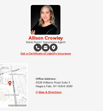
Allison Crowley
State Farm® Insurance Agent
Get a Certificate of Liability Insurance
Office Address:
6928 Williams Road Suite 3
Niagara Falls, NY 14304-3089
Map & Directions