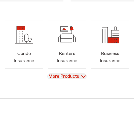
Condo
Renters
Business
Insurance
Insurance
Insurance
View
More Products