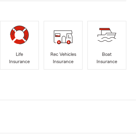
Life
Rec Vehicles
Boat
Insurance
Insurance
Insurance