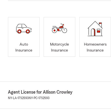
Auto
Motorcycle
Homeowners
Insurance
Insurance
Insurance
Agent License for Allison Crowley
NY-LA-1752593
NY-PC-1752593