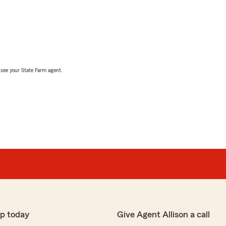
, see your State Farm agent.
p today
Give Agent Allison a call