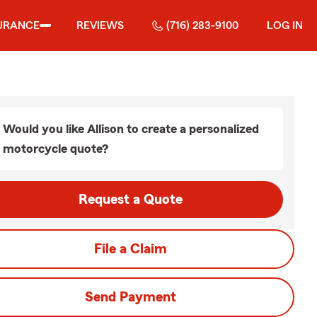
URANCE
REVIEWS
(716) 283-9100
LOG IN
Would you like Allison to create a personalized
motorcycle quote?
Request a Quote
File a Claim
Send Payment