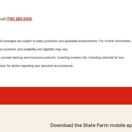
 call
(716) 283-9100
.
 All coverages are subject to policy provisions and applicable endorsements. For further information
 customer, and availability and eligibility may vary.
rovide banking and insurance products. Investing involves risk, including potential for loss.
advisor for advice regarding your personal circumstances.
Download the State Farm mobile ap