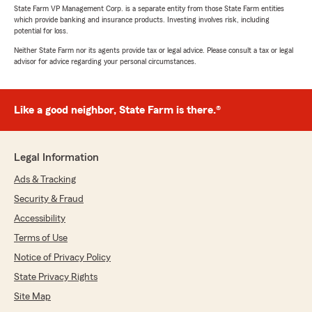
State Farm VP Management Corp. is a separate entity from those State Farm entities
which provide banking and insurance products. Investing involves risk, including
potential for loss.
Neither State Farm nor its agents provide tax or legal advice. Please consult a tax or legal
advisor for advice regarding your personal circumstances.
Like a good neighbor, State Farm is there.®
Legal Information
Ads & Tracking
Security & Fraud
Accessibility
Terms of Use
Notice of Privacy Policy
State Privacy Rights
Site Map