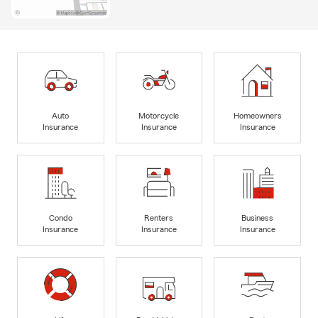
Auto
Motorcycle
Homeowners
Insurance
Insurance
Insurance
Condo
Renters
Business
Insurance
Insurance
Insurance