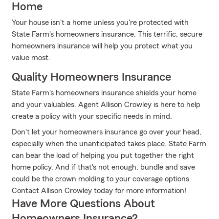
Home
Your house isn't a home unless you're protected with
State Farm's homeowners insurance. This terrific, secure
homeowners insurance will help you protect what you
value most.
Quality Homeowners Insurance
State Farm's homeowners insurance shields your home
and your valuables. Agent Allison Crowley is here to help
create a policy with your specific needs in mind.
Don't let your homeowners insurance go over your head,
especially when the unanticipated takes place. State Farm
can bear the load of helping you put together the right
home policy. And if that's not enough, bundle and save
could be the crown molding to your coverage options.
Contact Allison Crowley today for more information!
Have More Questions About
Homeowners Insurance?