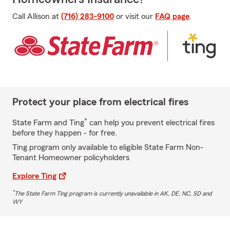
Call Allison at
(716) 283-9100
or visit our
FAQ page
.
Protect your place from electrical fires
*
State Farm and Ting
can help you prevent electrical fires
before they happen - for free.
Ting program only available to eligible State Farm Non-
Tenant Homeowner policyholders
Explore Ting
*
The State Farm Ting program is currently unavailable in AK, DE, NC, SD and
WY