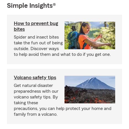
Simple Insights®
How to prevent bug
bites
Spider and insect bites
take the fun out of being
outside. Discover ways
to help avoid them and what to do if you get one.
Volcano safety tips
Get natural disaster
preparedness with our
volcano safety tips. By
taking these
precautions, you can help protect your home and
family from a volcano.