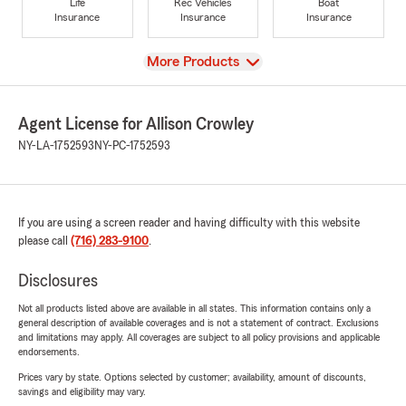
Life
Rec Vehicles
Boat
Insurance
Insurance
Insurance
View
More Products
Agent License for Allison Crowley
NY-LA-1752593
NY-PC-1752593
If you are using a screen reader and having difficulty with this website
please call
(716) 283-9100
.
Disclosures
Not all products listed above are available in all states. This information contains only a
general description of available coverages and is not a statement of contract. Exclusions
and limitations may apply. All coverages are subject to all policy provisions and applicable
endorsements.
Prices vary by state. Options selected by customer; availability, amount of discounts,
savings and eligibility may vary.