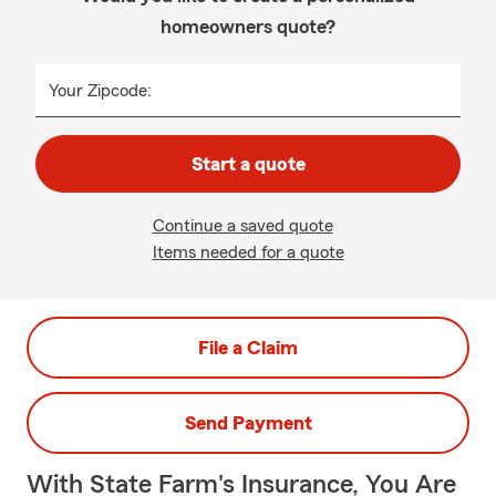
homeowners quote?
Your Zipcode:
Start a quote
Continue a saved quote
Items needed for a quote
File a Claim
Send Payment
With State Farm's Insurance, You Are