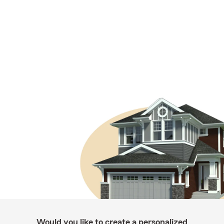
Would you like to create a personalized