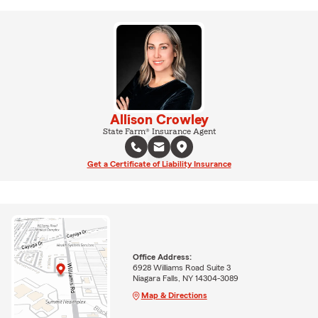
Allison Crowley
State Farm® Insurance Agent
Get a Certificate of Liability Insurance
Office Address:
6928 Williams Road Suite 3
Niagara Falls, NY 14304-3089
Map & Directions