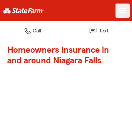
Call
Text
Homeowners Insurance in
and around Niagara Falls